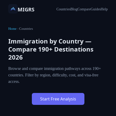
MIGRS
Countries
Blog
Compare
Guides
Help
Home
›
Countries
Immigration by Country —
Compare 190+ Destinations
2026
Browse and compare immigration pathways across 190+
countries. Filter by region, difficulty, cost, and visa-free
access.
Start Free Analysis