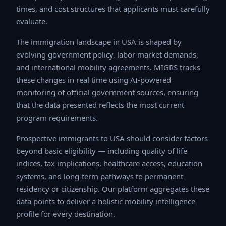
times, and cost structures that applicants must
carefully evaluate.
The immigration landscape in USA is shaped by
evolving government policy, labor market demands, and
international mobility agreements. MIGRS tracks these
changes in real time using AI-powered monitoring of
official government sources, ensuring that the data
presented reflects the most current program
requirements.
Prospective immigrants to USA should consider factors
beyond basic eligibility — including quality of life
indices, tax implications, healthcare access, education
systems, and long-term pathways to permanent
residency or citizenship. Our platform aggregates these
data points to deliver a holistic mobility intelligence
profile for every destination.