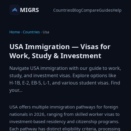
MIGRS
Countries
Blog
Compare
Guides
Help
Home
›
Countries
›
Usa
USA Immigration — Visas for
Work, Study & Investment
Navigate USA immigration with our guide to work,
study, and investment visas. Explore options like
H-1B, E-2, EB-5, L-1, and various student visas.
Find your…
USA offers multiple immigration pathways for foreign
nationals in 2026, ranging from skilled worker visas to
investment-based residency and citizenship programs.
Each pathway has distinct eligibility criteria, processing