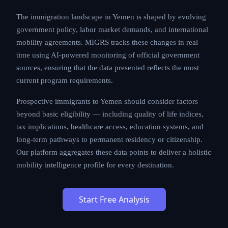
processing times, and cost structures that applicants
must carefully evaluate.
The immigration landscape in Yemen is shaped by
evolving government policy, labor market demands,
and international mobility agreements. MIGRS tracks
these changes in real time using AI-powered
monitoring of official government sources, ensuring
that the data presented reflects the most current
program requirements.
Prospective immigrants to Yemen should consider
factors beyond basic eligibility — including quality of
life indices, tax implications, healthcare access,
education systems, and long-term pathways to
permanent residency or citizenship. Our platform
aggregates these data points to deliver a holistic
mobility intelligence profile for every destination.