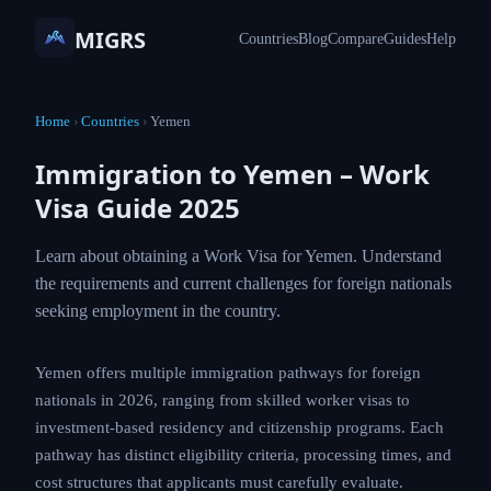
MIGRS
Countries
Blog
Compare
Guides
Help
Home
›
Countries
›
Yemen
Immigration to Yemen – Work
Visa Guide 2025
Learn about obtaining a Work Visa for Yemen.
Understand the requirements and current
challenges for foreign nationals seeking
employment in the country.
Yemen offers multiple immigration pathways for
foreign nationals in 2026, ranging from skilled worker
visas to investment-based residency and citizenship
programs. Each pathway has distinct eligibility criteria,