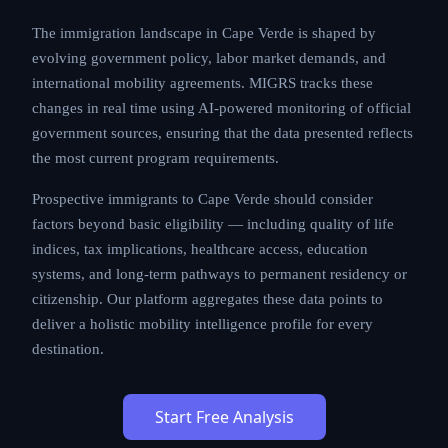
The immigration landscape in Cape Verde is shaped by
evolving government policy, labor market demands, and
international mobility agreements. MIGRS tracks these
changes in real time using AI-powered monitoring of official
government sources, ensuring that the data presented reflects
the most current program requirements.
Prospective immigrants to Cape Verde should consider
factors beyond basic eligibility — including quality of life
indices, tax implications, healthcare access, education
systems, and long-term pathways to permanent residency or
citizenship. Our platform aggregates these data points to
deliver a holistic mobility intelligence profile for every
destination.
Start Free Analysis