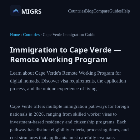
MIGRS
Countries
Blog
Compare
Guides
Help
Home
›
Countries
›
Cape Verde Immigration Guide
Immigration to Cape Verde —
Remote Working Program
Learn about Cape Verde's Remote Working Program for
digital nomads. Discover visa requirements, the application
process, and the unique experience of living…
Cape Verde offers multiple immigration pathways for foreign
nationals in 2026, ranging from skilled worker visas to
investment-based residency and citizenship programs. Each
pathway has distinct eligibility criteria, processing times, and
cost structures that applicants must carefully evaluate.