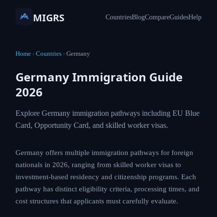
MIGRS
Countries
Blog
Compare
Guides
Help
Home
›
Countries
›
Germany
Germany Immigration Guide
2026
Explore Germany immigration pathways including EU Blue
Card, Opportunity Card, and skilled worker visas.
Germany offers multiple immigration pathways for foreign
nationals in 2026, ranging from skilled worker visas to
investment-based residency and citizenship programs. Each
pathway has distinct eligibility criteria, processing times, and
cost structures that applicants must carefully evaluate.