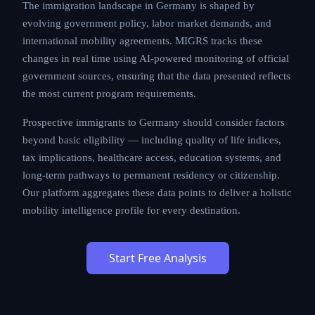
The immigration landscape in Germany is shaped by
evolving government policy, labor market demands, and
international mobility agreements. MIGRS tracks these
changes in real time using AI-powered monitoring of official
government sources, ensuring that the data presented reflects
the most current program requirements.
Prospective immigrants to Germany should consider factors
beyond basic eligibility — including quality of life indices,
tax implications, healthcare access, education systems, and
long-term pathways to permanent residency or citizenship.
Our platform aggregates these data points to deliver a holistic
mobility intelligence profile for every destination.
Start Free Analysis