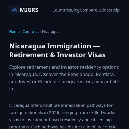
MIGRS
Countries
Blog
Compare
Guides
Help
Home
›
Countries
›
Nicaragua
Nicaragua Immigration —
Retirement & Investor Visas
Explore retirement and investor residency options
in Nicaragua. Discover the Pensionado, Rentista,
and Investor Residence programs for a vibrant life
in…
Nicaragua offers multiple immigration pathways for
foreign nationals in 2026, ranging from skilled worker
visas to investment-based residency and citizenship
programs. Each pathway has distinct eligibility criteria,