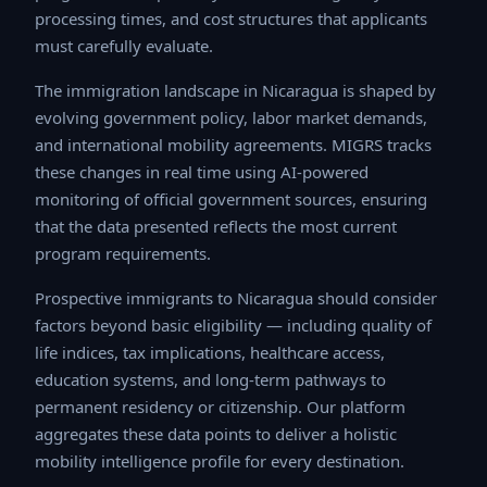
processing times, and cost structures that applicants
must carefully evaluate.
The immigration landscape in Nicaragua is shaped by
evolving government policy, labor market demands, and
international mobility agreements. MIGRS tracks these
changes in real time using AI-powered monitoring of
official government sources, ensuring that the data
presented reflects the most current program
requirements.
Prospective immigrants to Nicaragua should consider
factors beyond basic eligibility — including quality of life
indices, tax implications, healthcare access, education
systems, and long-term pathways to permanent
residency or citizenship. Our platform aggregates these
data points to deliver a holistic mobility intelligence
profile for every destination.