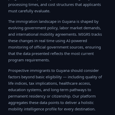
times, and cost structures that applicants must
carefully evaluate.
The immigration landscape in Guyana is shaped by
evolving government policy, labor market demands, and
international mobility agreements. MIGRS tracks these
changes in real time using AI-powered monitoring of
official government sources, ensuring that the data
presented reflects the most current program
requirements.
Prospective immigrants to Guyana should consider
factors beyond basic eligibility — including quality of life
indices, tax implications, healthcare access, education
systems, and long-term pathways to permanent
residency or citizenship. Our platform aggregates these
data points to deliver a holistic mobility intelligence
profile for every destination.