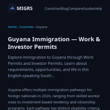
MIGRS
Countries
Blog
Compare
Guides
Help
Home
›
Countries
›
Guyana
Guyana Immigration — Work &
Investor Permits
Explore immigration to Guyana through Work
Permits and Investor Permits. Learn about
requirements, opportunities, and life in this
English-speaking South…
Guyana offers multiple immigration pathways for foreign
nationals in 2026, ranging from skilled worker visas to
investment-based residency and citizenship programs.
Each pathway has distinct eligibility criteria, processing