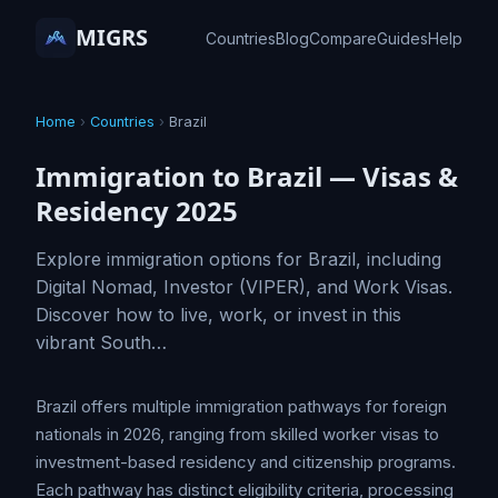
MIGRS
Countries
Blog
Compare
Guides
Help
Home
›
Countries
›
Brazil
Immigration to Brazil — Visas &
Residency 2025
Explore immigration options for Brazil, including
Digital Nomad, Investor (VIPER), and Work Visas.
Discover how to live, work, or invest in this
vibrant South…
Brazil offers multiple immigration pathways for foreign
nationals in 2026, ranging from skilled worker visas to
investment-based residency and citizenship programs.
Each pathway has distinct eligibility criteria, processing