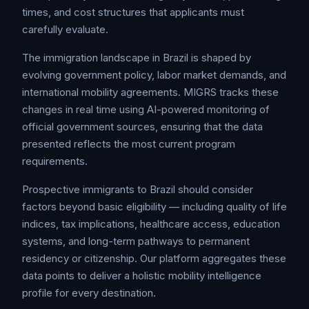
times, and cost structures that applicants must
carefully evaluate.
The immigration landscape in Brazil is shaped by
evolving government policy, labor market demands, and
international mobility agreements. MIGRS tracks these
changes in real time using AI-powered monitoring of
official government sources, ensuring that the data
presented reflects the most current program
requirements.
Prospective immigrants to Brazil should consider
factors beyond basic eligibility — including quality of life
indices, tax implications, healthcare access, education
systems, and long-term pathways to permanent
residency or citizenship. Our platform aggregates these
data points to deliver a holistic mobility intelligence
profile for every destination.