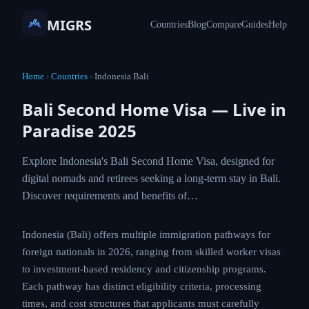
MIGRS
Countries
Blog
Compare
Guides
Help
Home
›
Countries
›
Indonesia Bali
Bali Second Home Visa — Live in
Paradise 2025
Explore Indonesia's Bali Second Home Visa, designed for
digital nomads and retirees seeking a long-term stay in Bali.
Discover requirements and benefits of…
Indonesia (Bali) offers multiple immigration pathways for
foreign nationals in 2026, ranging from skilled worker visas
to investment-based residency and citizenship programs.
Each pathway has distinct eligibility criteria, processing
times, and cost structures that applicants must carefully