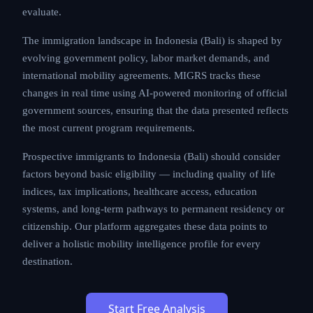
evaluate.
The immigration landscape in Indonesia (Bali) is shaped by
evolving government policy, labor market demands, and
international mobility agreements. MIGRS tracks these
changes in real time using AI-powered monitoring of official
government sources, ensuring that the data presented reflects
the most current program requirements.
Prospective immigrants to Indonesia (Bali) should consider
factors beyond basic eligibility — including quality of life
indices, tax implications, healthcare access, education
systems, and long-term pathways to permanent residency or
citizenship. Our platform aggregates these data points to
deliver a holistic mobility intelligence profile for every
destination.
Start Free Analysis