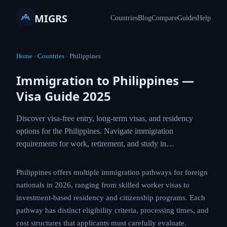
MIGRS
Countries
Blog
Compare
Guides
Help
Home
›
Countries
›
Philippines
Immigration to Philippines —
Visa Guide 2025
Discover visa-free entry, long-term visas, and residency
options for the Philippines. Navigate immigration
requirements for work, retirement, and study in…
Philippines offers multiple immigration pathways for foreign
nationals in 2026, ranging from skilled worker visas to
investment-based residency and citizenship programs. Each
pathway has distinct eligibility criteria, processing times, and
cost structures that applicants must carefully evaluate.