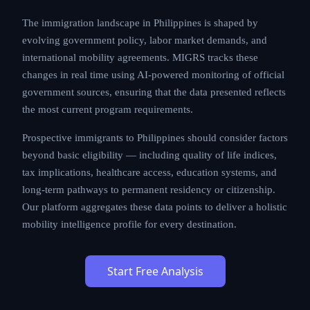
The immigration landscape in Philippines is shaped by
evolving government policy, labor market demands, and
international mobility agreements. MIGRS tracks these
changes in real time using AI-powered monitoring of official
government sources, ensuring that the data presented reflects
the most current program requirements.
Prospective immigrants to Philippines should consider factors
beyond basic eligibility — including quality of life indices,
tax implications, healthcare access, education systems, and
long-term pathways to permanent residency or citizenship.
Our platform aggregates these data points to deliver a holistic
mobility intelligence profile for every destination.
Start Free Analysis