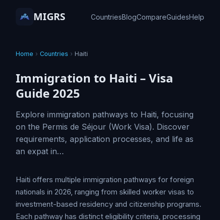
MIGRS
Countries
Blog
Compare
Guides
Help
Home
›
Countries
›
Haiti
Immigration to Haiti – Visa
Guide 2025
Explore immigration pathways to Haiti, focusing
on the Permis de Séjour (Work Visa). Discover
requirements, application processes, and life as
an expat in…
Haiti offers multiple immigration pathways for foreign
nationals in 2026, ranging from skilled worker visas to
investment-based residency and citizenship programs.
Each pathway has distinct eligibility criteria, processing