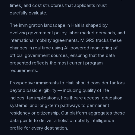
times, and cost structures that applicants must
carefully evaluate.
The immigration landscape in Haiti is shaped by
evolving government policy, labor market demands, and
international mobility agreements. MIGRS tracks these
changes in real time using AI-powered monitoring of
official government sources, ensuring that the data
presented reflects the most current program
requirements.
Prospective immigrants to Haiti should consider factors
beyond basic eligibility — including quality of life
indices, tax implications, healthcare access, education
systems, and long-term pathways to permanent
residency or citizenship. Our platform aggregates these
data points to deliver a holistic mobility intelligence
profile for every destination.