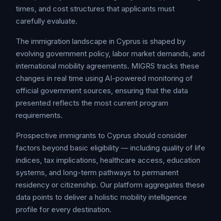
times, and cost structures that applicants must
carefully evaluate.
The immigration landscape in Cyprus is shaped by
evolving government policy, labor market demands, and
international mobility agreements. MIGRS tracks these
changes in real time using AI-powered monitoring of
official government sources, ensuring that the data
presented reflects the most current program
requirements.
Prospective immigrants to Cyprus should consider
factors beyond basic eligibility — including quality of life
indices, tax implications, healthcare access, education
systems, and long-term pathways to permanent
residency or citizenship. Our platform aggregates these
data points to deliver a holistic mobility intelligence
profile for every destination.