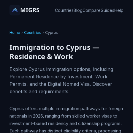
MIGRS
Countries
Blog
Compare
Guides
Help
Home
›
Countries
›
Cyprus
Immigration to Cyprus —
Residence & Work
Explore Cyprus immigration options, including
Permanent Residence by Investment, Work
Permits, and the Digital Nomad Visa. Discover
benefits and requirements.
Cyprus offers multiple immigration pathways for foreign
nationals in 2026, ranging from skilled worker visas to
investment-based residency and citizenship programs.
Each pathway has distinct eligibility criteria, processing