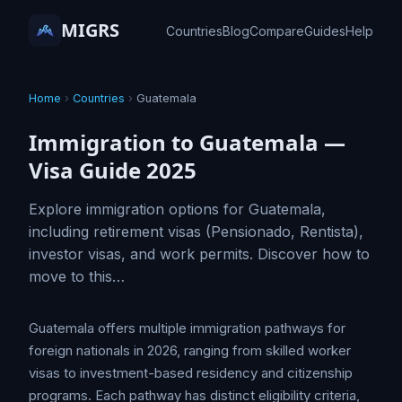
MIGRS
Countries
Blog
Compare
Guides
Help
Home
›
Countries
›
Guatemala
Immigration to Guatemala —
Visa Guide 2025
Explore immigration options for Guatemala,
including retirement visas (Pensionado, Rentista),
investor visas, and work permits. Discover how to
move to this…
Guatemala offers multiple immigration pathways for
foreign nationals in 2026, ranging from skilled worker
visas to investment-based residency and citizenship
programs. Each pathway has distinct eligibility criteria,