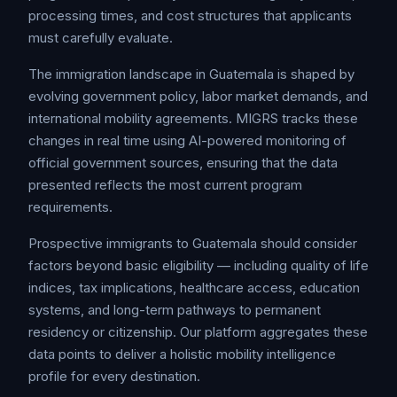
processing times, and cost structures that applicants
must carefully evaluate.
The immigration landscape in Guatemala is shaped by
evolving government policy, labor market demands, and
international mobility agreements. MIGRS tracks these
changes in real time using AI-powered monitoring of
official government sources, ensuring that the data
presented reflects the most current program
requirements.
Prospective immigrants to Guatemala should consider
factors beyond basic eligibility — including quality of life
indices, tax implications, healthcare access, education
systems, and long-term pathways to permanent
residency or citizenship. Our platform aggregates these
data points to deliver a holistic mobility intelligence
profile for every destination.