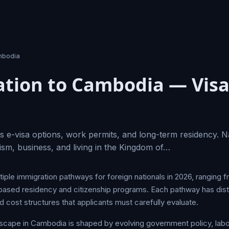
bodia
tion to Cambodia — Visa
 e-visa options, work permits, and long-term residency. N
ism, business, and living in the Kingdom of…
ple immigration pathways for foreign nationals in 2026, ranging f
ased residency and citizenship programs. Each pathway has distinct
 cost structures that applicants must carefully evaluate.
dscape in Cambodia is shaped by evolving government policy, la