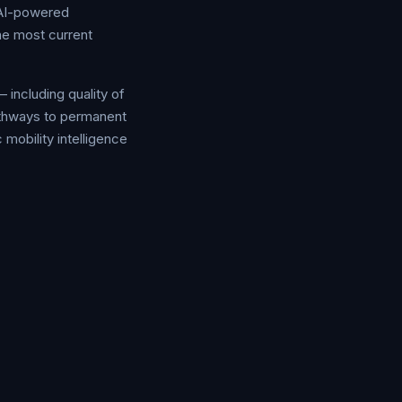
 AI-powered
he most current
 including quality of
pathways to permanent
 mobility intelligence