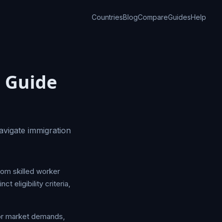
Countries
Blog
Compare
Guides
Help
 Guide
avigate immigration
rom skilled worker
 eligibility criteria,
bor market demands,