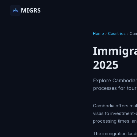
MIGRS
Home
›
Countries
›
Cam
Immigra
2025
Explore Cambodia's
processes for tour
Cambodia offers multi
visas to investment-b
processing times, and
The immigration lan