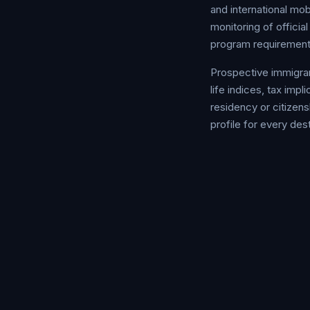
and international mo
monitoring of offici
program requirement
Prospective immigran
life indices, tax im
residency or citizens
profile for every dest