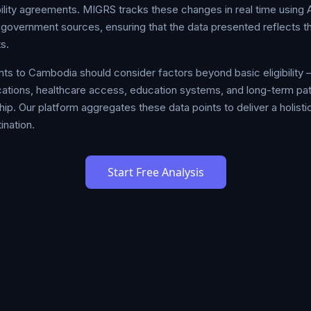
bility agreements. MIGRS tracks these changes in real time using
al government sources, ensuring that the data presented reflects t
s.
ts to Cambodia should consider factors beyond basic eligibility —
plications, healthcare access, education systems, and long-term 
hip. Our platform aggregates these data points to deliver a holistic
ination.
Start Free Analysis