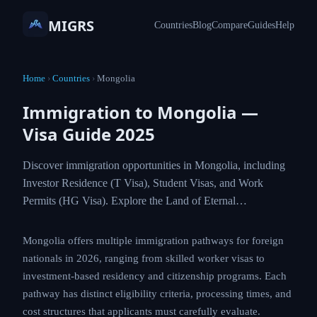
MIGRS
Countries
Blog
Compare
Guides
Help
Home
›
Countries
›
Mongolia
Immigration to Mongolia —
Visa Guide 2025
Discover immigration opportunities in Mongolia,
including Investor Residence (T Visa), Student
Visas, and Work Permits (HG Visa). Explore the
Land of Eternal…
Mongolia offers multiple immigration pathways for
foreign nationals in 2026, ranging from skilled worker
visas to investment-based residency and citizenship
programs. Each pathway has distinct eligibility criteria,