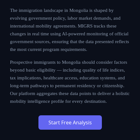
processing times, and cost structures that applicants
must carefully evaluate.
The immigration landscape in Mongolia is shaped by
evolving government policy, labor market demands,
and international mobility agreements. MIGRS tracks
these changes in real time using AI-powered
monitoring of official government sources, ensuring
that the data presented reflects the most current
program requirements.
Prospective immigrants to Mongolia should consider
factors beyond basic eligibility — including quality of
life indices, tax implications, healthcare access,
education systems, and long-term pathways to
permanent residency or citizenship. Our platform
aggregates these data points to deliver a holistic
mobility intelligence profile for every destination.