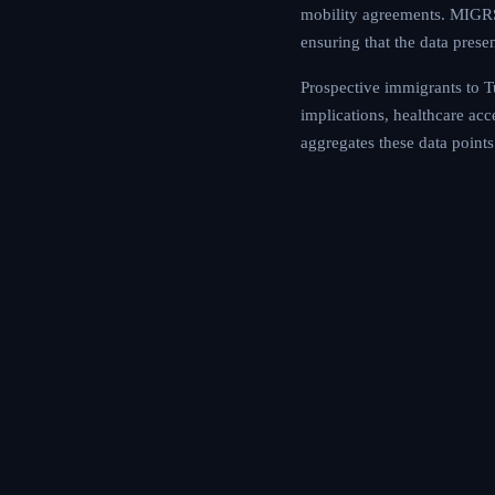
mobility agreements. MIGRS 
ensuring that the data prese
Prospective immigrants to Tu
implications, healthcare ac
aggregates these data points 