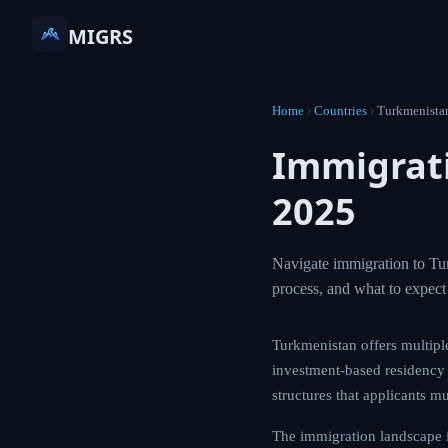
MIGRS
Home
›
Countries
›
Turkmenista
Immigrat
2025
Navigate immigration to Tur
process, and what to expe
Turkmenistan offers multipl
investment-based residency a
structures that applicants mu
The immigration landscape 