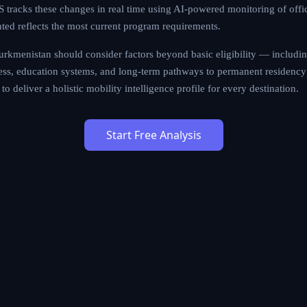
tracks these changes in real time using AI-powered monitoring of offi
nted reflects the most current program requirements.
rkmenistan should consider factors beyond basic eligibility — including 
cess, education systems, and long-term pathways to permanent residency 
to deliver a holistic mobility intelligence profile for every destination.
Start Free Analysis