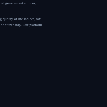
cial government sources,
quality of life indices, tax
or citizenship. Our platform