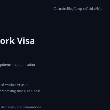
Countries
Blog
Compare
Guides
Help
ork Visa
uirements, application
led worker visas to
 processing times, and cost
 demands, and international