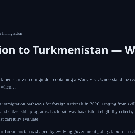
n Immigration
ion to Turkmenistan — W
kmenistan with our guide to obtaining a Work Visa. Understand the req
ct when…
e immigration pathways for foreign nationals in 2026, ranging from skil
nd citizenship programs. Each pathway has distinct eligibility criteria,
st carefully evaluate.
in Turkmenistan is shaped by evolving government policy, labor market