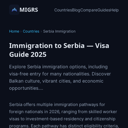
MIGRS
Countries
Blog
Compare
Guides
Help
Home
›
Countries
›
Serbia Immigration
Immigration to Serbia — Visa
Guide 2025
Explore Serbia immigration options, including
visa-free entry for many nationalities. Discover
Balkan culture, vibrant cities, and economic
opportunities.…
Serbia offers multiple immigration pathways for
foreign nationals in 2026, ranging from skilled worker
visas to investment-based residency and citizenship
programs. Each pathway has distinct eligibility criteria,