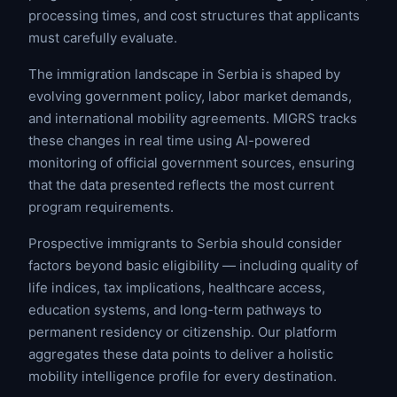
processing times, and cost structures that applicants
must carefully evaluate.
The immigration landscape in Serbia is shaped by
evolving government policy, labor market demands,
and international mobility agreements. MIGRS tracks
these changes in real time using AI-powered
monitoring of official government sources, ensuring
that the data presented reflects the most current
program requirements.
Prospective immigrants to Serbia should consider
factors beyond basic eligibility — including quality of
life indices, tax implications, healthcare access,
education systems, and long-term pathways to
permanent residency or citizenship. Our platform
aggregates these data points to deliver a holistic
mobility intelligence profile for every destination.