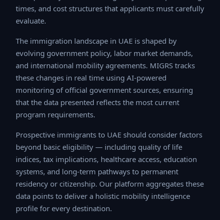
times, and cost structures that applicants must
carefully evaluate.
The immigration landscape in UAE is shaped by
evolving government policy, labor market demands, and
international mobility agreements. MIGRS tracks these
changes in real time using AI-powered monitoring of
official government sources, ensuring that the data
presented reflects the most current program
requirements.
Prospective immigrants to UAE should consider factors
beyond basic eligibility — including quality of life
indices, tax implications, healthcare access, education
systems, and long-term pathways to permanent
residency or citizenship. Our platform aggregates these
data points to deliver a holistic mobility intelligence
profile for every destination.