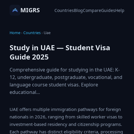
MIGRS
Countries
Blog
Compare
Guides
Help
Home
›
Countries
›
Uae
Study in UAE — Student Visa
Guide 2025
Comprehensive guide for studying in the UAE: K-
12, undergraduate, postgraduate, vocational, and
language course student visas. Explore
educational…
UAE offers multiple immigration pathways for foreign
nationals in 2026, ranging from skilled worker visas to
investment-based residency and citizenship programs.
Each pathway has distinct eligibility criteria, processing