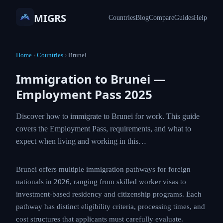
MIGRS
Countries
Blog
Compare
Guides
Help
Home
›
Countries
›
Brunei
Immigration to Brunei —
Employment Pass 2025
Discover how to immigrate to Brunei for work.
This guide covers the Employment Pass,
requirements, and what to expect when living and
working in this…
Brunei offers multiple immigration pathways for
foreign nationals in 2026, ranging from skilled worker
visas to investment-based residency and citizenship
programs. Each pathway has distinct eligibility criteria,