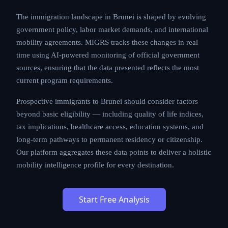
processing times, and cost structures that applicants
must carefully evaluate.
The immigration landscape in Brunei is shaped by
evolving government policy, labor market demands,
and international mobility agreements. MIGRS tracks
these changes in real time using AI-powered
monitoring of official government sources, ensuring
that the data presented reflects the most current
program requirements.
Prospective immigrants to Brunei should consider
factors beyond basic eligibility — including quality of
life indices, tax implications, healthcare access,
education systems, and long-term pathways to
permanent residency or citizenship. Our platform
aggregates these data points to deliver a holistic
mobility intelligence profile for every destination.