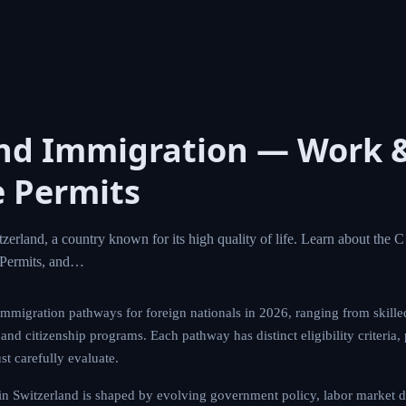
and Immigration — Work 
 Permits
zerland, a country known for its high quality of life. Learn about the 
Permits, and…
immigration pathways for foreign nationals in 2026, ranging from skille
nd citizenship programs. Each pathway has distinct eligibility criteria,
st carefully evaluate.
n Switzerland is shaped by evolving government policy, labor market d