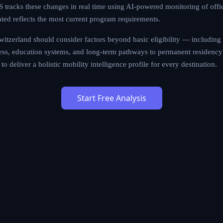
tracks these changes in real time using AI-powered monitoring of offi
nted reflects the most current program requirements.
itzerland should consider factors beyond basic eligibility — including qu
cess, education systems, and long-term pathways to permanent residency 
to deliver a holistic mobility intelligence profile for every destination.
Start Free Analysis