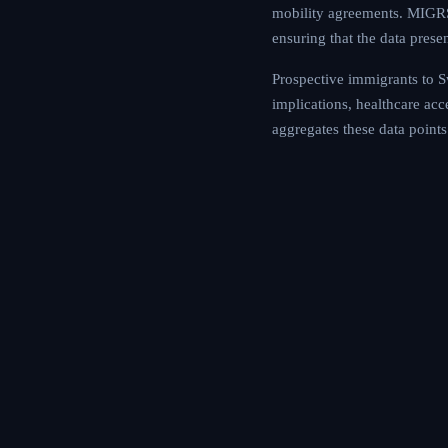
mobility agreements. MIGRS 
ensuring that the data prese
Prospective immigrants to Sw
implications, healthcare ac
aggregates these data points 