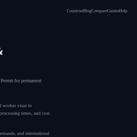
Countries
Blog
Compare
Guides
Help
&
C Permit for permanent
d worker visas to
 processing times, and cost
emands, and international