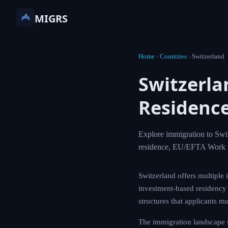
MIGRS
Home
›
Countries
›
Switzerland
Switzerl
Residence
Explore immigration to Swit
residence, EU/EFTA Work 
Switzerland offers multiple 
investment-based residency a
structures that applicants mu
The immigration landscape i