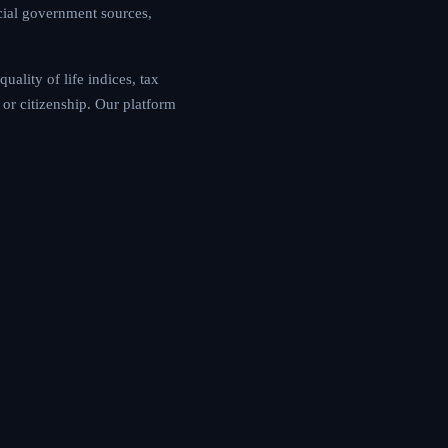
cial government sources,
ality of life indices, tax
or citizenship. Our platform