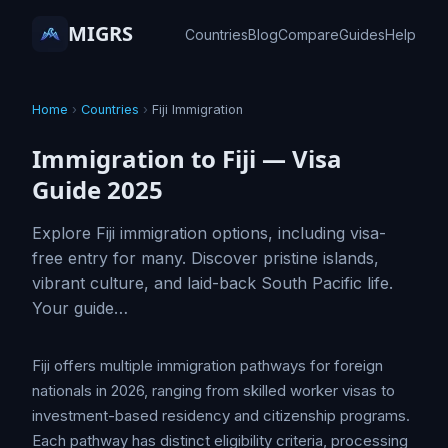
MIGRS
Countries
Blog
Compare
Guides
Help
Home
›
Countries
›
Fiji Immigration
Immigration to Fiji — Visa
Guide 2025
Explore Fiji immigration options, including visa-
free entry for many. Discover pristine islands,
vibrant culture, and laid-back South Pacific life.
Your guide…
Fiji offers multiple immigration pathways for foreign
nationals in 2026, ranging from skilled worker visas to
investment-based residency and citizenship programs.
Each pathway has distinct eligibility criteria, processing