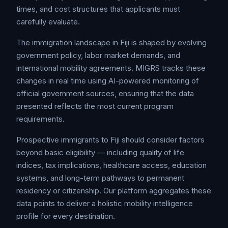
times, and cost structures that applicants must
carefully evaluate.
The immigration landscape in Fiji is shaped by evolving
government policy, labor market demands, and
international mobility agreements. MIGRS tracks these
changes in real time using AI-powered monitoring of
official government sources, ensuring that the data
presented reflects the most current program
requirements.
Prospective immigrants to Fiji should consider factors
beyond basic eligibility — including quality of life
indices, tax implications, healthcare access, education
systems, and long-term pathways to permanent
residency or citizenship. Our platform aggregates these
data points to deliver a holistic mobility intelligence
profile for every destination.