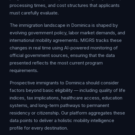
processing times, and cost structures that applicants
must carefully evaluate.
The immigration landscape in Dominica is shaped by
evolving government policy, labor market demands, and
international mobility agreements. MIGRS tracks these
changes in real time using AI-powered monitoring of
official government sources, ensuring that the data
presented reflects the most current program
requirements.
Prospective immigrants to Dominica should consider
factors beyond basic eligibility — including quality of life
indices, tax implications, healthcare access, education
systems, and long-term pathways to permanent
residency or citizenship. Our platform aggregates these
data points to deliver a holistic mobility intelligence
profile for every destination.