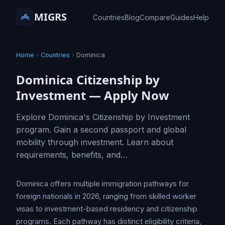
MIGRS
Countries
Blog
Compare
Guides
Help
Home
›
Countries
›
Dominica
Dominica Citizenship by
Investment — Apply Now
Explore Dominica's Citizenship by Investment
program. Gain a second passport and global
mobility through investment. Learn about
requirements, benefits, and…
Dominica offers multiple immigration pathways for
foreign nationals in 2026, ranging from skilled worker
visas to investment-based residency and citizenship
programs. Each pathway has distinct eligibility criteria,