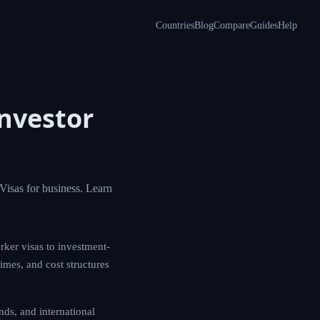
Countries
Blog
Compare
Guides
Help
nvestor
Visas for business. Learn
rker visas to investment-
times, and cost structures
ds, and international