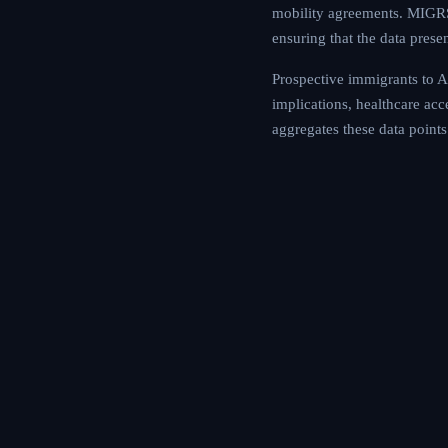
mobility agreements. MIGRS 
ensuring that the data prese
Prospective immigrants to An
implications, healthcare ac
aggregates these data points 