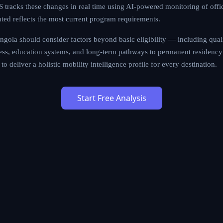
tracks these changes in real time using AI-powered monitoring of offi
nted reflects the most current program requirements.
gola should consider factors beyond basic eligibility — including qualit
cess, education systems, and long-term pathways to permanent residency 
to deliver a holistic mobility intelligence profile for every destination.
Start Free Analysis