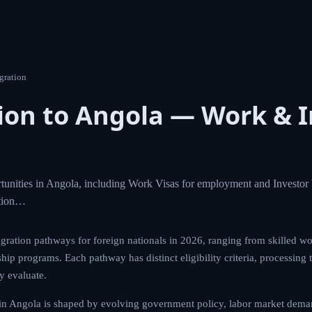
gration
on to Angola — Work & I
unities in Angola, including Work Visas for employment and Investor 
ation…
gration pathways for foreign nationals in 2026, ranging from skilled wo
hip programs. Each pathway has distinct eligibility criteria, processing 
ly evaluate.
in Angola is shaped by evolving government policy, labor market deman