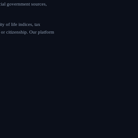
cial government sources,
y of life indices, tax
or citizenship. Our platform