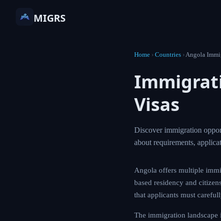
MIGRS
Home
›
Countries
›
Angola Immi
Immigrati
Visas
Discover immigration opport
about requirements, applic
Angola offers multiple immi
based residency and citizens
that applicants must careful
The immigration landscape 