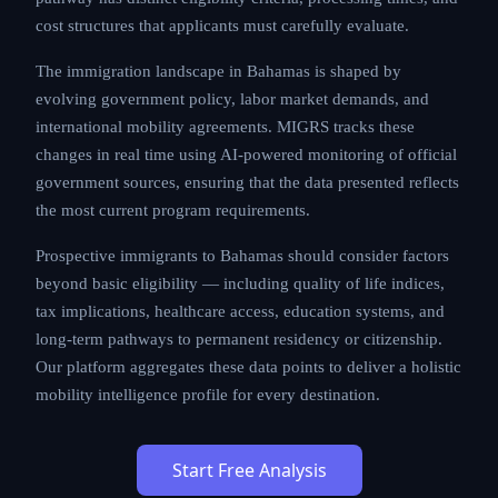
cost structures that applicants must carefully evaluate.
The immigration landscape in Bahamas is shaped by
evolving government policy, labor market demands, and
international mobility agreements. MIGRS tracks these
changes in real time using AI-powered monitoring of official
government sources, ensuring that the data presented reflects
the most current program requirements.
Prospective immigrants to Bahamas should consider factors
beyond basic eligibility — including quality of life indices,
tax implications, healthcare access, education systems, and
long-term pathways to permanent residency or citizenship.
Our platform aggregates these data points to deliver a holistic
mobility intelligence profile for every destination.
Start Free Analysis