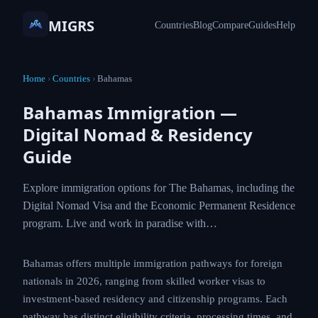
MIGRS
Countries
Blog
Compare
Guides
Help
Home
›
Countries
›
Bahamas
Bahamas Immigration —
Digital Nomad & Residency
Guide
Explore immigration options for The Bahamas, including the
Digital Nomad Visa and the Economic Permanent Residence
program. Live and work in paradise with…
Bahamas offers multiple immigration pathways for foreign
nationals in 2026, ranging from skilled worker visas to
investment-based residency and citizenship programs. Each
pathway has distinct eligibility criteria, processing times, and