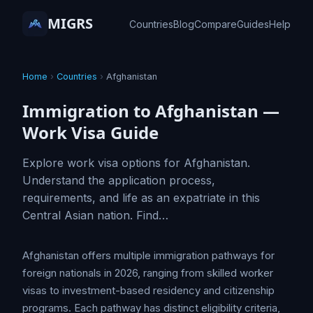
MIGRS
Countries
Blog
Compare
Guides
Help
Home
›
Countries
›
Afghanistan
Immigration to Afghanistan —
Work Visa Guide
Explore work visa options for Afghanistan.
Understand the application process,
requirements, and life as an expatriate in this
Central Asian nation. Find…
Afghanistan offers multiple immigration pathways for
foreign nationals in 2026, ranging from skilled worker
visas to investment-based residency and citizenship
programs. Each pathway has distinct eligibility criteria,