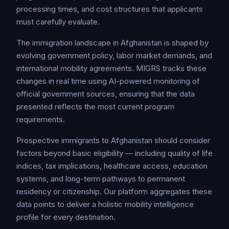
processing times, and cost structures that applicants
must carefully evaluate.
The immigration landscape in Afghanistan is shaped by
evolving government policy, labor market demands, and
international mobility agreements. MIGRS tracks these
changes in real time using AI-powered monitoring of
official government sources, ensuring that the data
presented reflects the most current program
requirements.
Prospective immigrants to Afghanistan should consider
factors beyond basic eligibility — including quality of life
indices, tax implications, healthcare access, education
systems, and long-term pathways to permanent
residency or citizenship. Our platform aggregates these
data points to deliver a holistic mobility intelligence
profile for every destination.