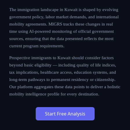
The immigration landscape in Kuwait is shaped by evolving
government policy, labor market demands, and international
mobility agreements. MIGRS tracks these changes in real
time using AI-powered monitoring of official government
sources, ensuring that the data presented reflects the most
current program requirements.
Prospective immigrants to Kuwait should consider factors
beyond basic eligibility — including quality of life indices,
tax implications, healthcare access, education systems, and
long-term pathways to permanent residency or citizenship.
Our platform aggregates these data points to deliver a holistic
mobility intelligence profile for every destination.
Start Free Analysis