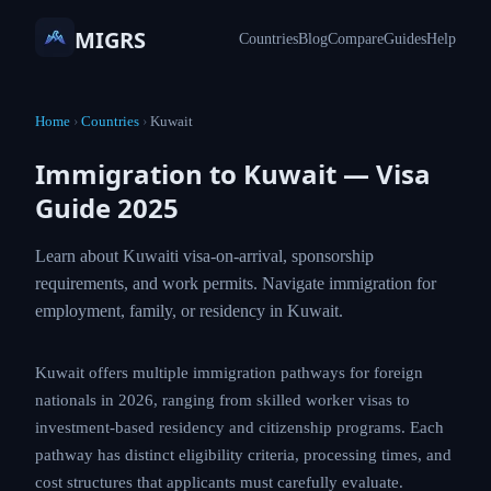
MIGRS
Countries
Blog
Compare
Guides
Help
Home
›
Countries
›
Kuwait
Immigration to Kuwait — Visa
Guide 2025
Learn about Kuwaiti visa-on-arrival, sponsorship
requirements, and work permits. Navigate immigration for
employment, family, or residency in Kuwait.
Kuwait offers multiple immigration pathways for foreign
nationals in 2026, ranging from skilled worker visas to
investment-based residency and citizenship programs. Each
pathway has distinct eligibility criteria, processing times, and
cost structures that applicants must carefully evaluate.