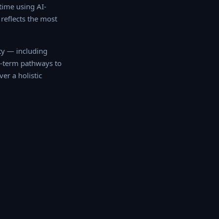
ime using AI-
reflects the most
 — including quality
 pathways to
r a holistic mobility