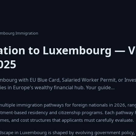
embourg Immigration
tion to Luxembourg — V
025
bourg with EU Blue Card, Salaried Worker Permit, or Inve
ies in Europe's wealthy financial hub. Your guide…
ltiple immigration pathways for foreign nationals in 2026, rangin
ased residency and citizenship programs. Each pathway has distinct
 cost structures that applicants must carefully evaluate.
scape in Luxembourg is shaped by evolving government policy, l