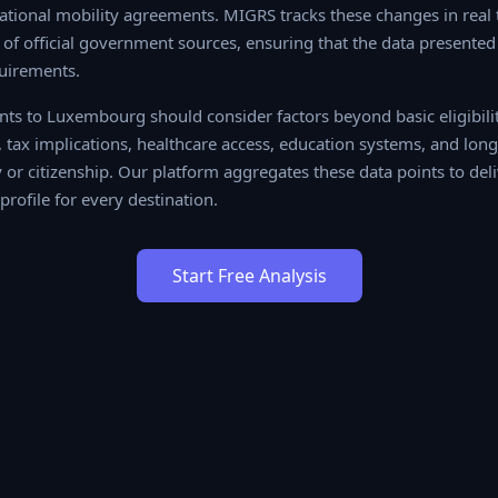
tional mobility agreements. MIGRS tracks these changes in real t
f official government sources, ensuring that the data presented 
uirements.
ts to Luxembourg should consider factors beyond basic eligibility
 implications, healthcare access, education systems, and long-term
r citizenship. Our platform aggregates these data points to delive
or every destination.
Start Free Analysis