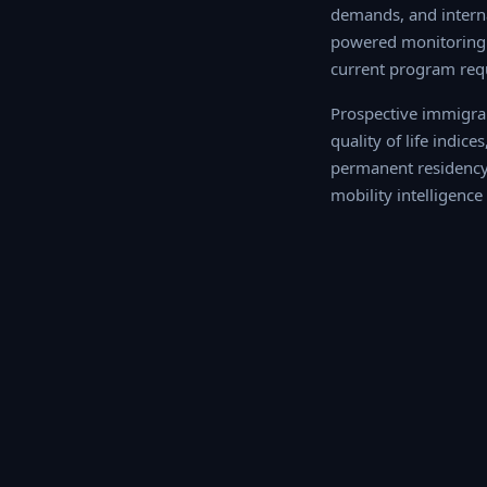
demands, and interna
powered monitoring o
current program req
Prospective immigran
of life indices, tax
permanent residency o
intelligence profile f