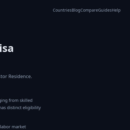
Countries
Blog
Compare
Guides
Help
isa
stor Residence.
g from skilled worker
 eligibility criteria,
abor market