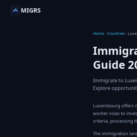
MIGRS
Home
›
Countries
›
Lux
Immigra
Guide 2
Immigrate to Luxem
Explore opportunit
Luxembourg offers mu
visas to investment-b
processing times, and
The immigration land