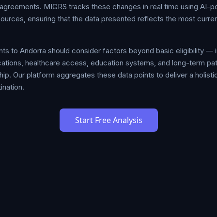
ty agreements. MIGRS tracks these changes in real time using AI-
sources, ensuring that the data presented reflects the most curr
s to Andorra should consider factors beyond basic eligibility — i
plications, healthcare access, education systems, and long-term 
hip. Our platform aggregates these data points to deliver a holistic
ination.
Start Free Analysis