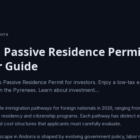
orra
 Passive Residence Perm
r Guide
 Passive Residence Permit for investors. Enjoy a low-tax 
e in the Pyrenees. Learn about investment…
le immigration pathways for foreign nationals in 2026, ranging fro
esidency and citizenship programs. Each pathway has distinct eligi
 cost structures that applicants must carefully evaluate.
scape in Andorra is shaped by evolving government policy, labo