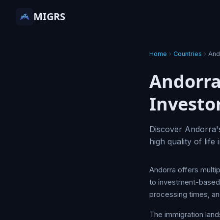
MIGRS
Home
›
Countries
›
And
Andorra
Investo
Discover Andorra's
high quality of lif
Andorra offers multip
to investment-based r
processing times, and
The immigration land