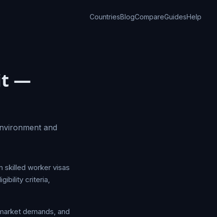
Countries
Blog
Compare
Guides
Help
it —
environment and
m skilled worker visas
bility criteria,
r market demands, and