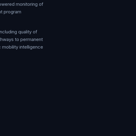
powered monitoring of
ent program
ncluding quality of
pathways to permanent
 mobility intelligence