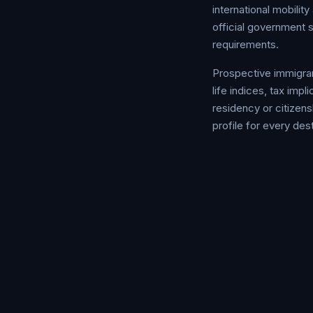
international mobili
official government 
requirements.
Prospective immigrant
life indices, tax im
residency or citizens
profile for every dest