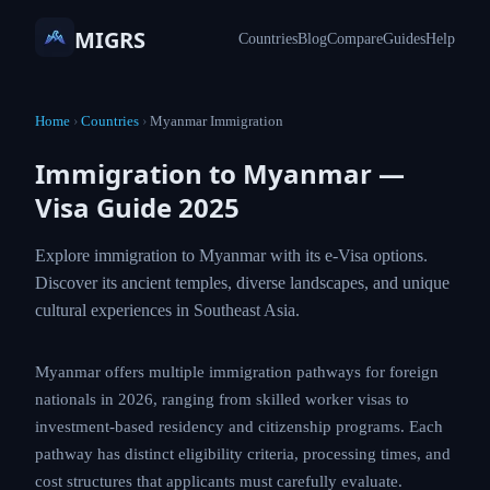
MIGRS
Countries
Blog
Compare
Guides
Help
Home
›
Countries
›
Myanmar Immigration
Immigration to Myanmar —
Visa Guide 2025
Explore immigration to Myanmar with its e-Visa options.
Discover its ancient temples, diverse landscapes, and unique
cultural experiences in Southeast Asia.
Myanmar offers multiple immigration pathways for foreign
nationals in 2026, ranging from skilled worker visas to
investment-based residency and citizenship programs. Each
pathway has distinct eligibility criteria, processing times, and
cost structures that applicants must carefully evaluate.