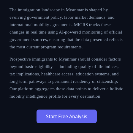
The immigration landscape in Myanmar is shaped by
evolving government policy, labor market demands, and
international mobility agreements. MIGRS tracks these
changes in real time using AI-powered monitoring of official
government sources, ensuring that the data presented reflects
the most current program requirements.
Prospective immigrants to Myanmar should consider factors
beyond basic eligibility — including quality of life indices,
tax implications, healthcare access, education systems, and
long-term pathways to permanent residency or citizenship.
Our platform aggregates these data points to deliver a holistic
mobility intelligence profile for every destination.
Start Free Analysis