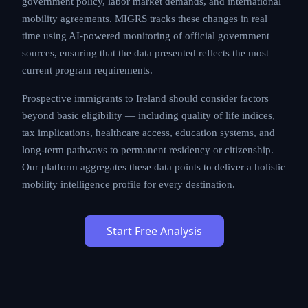
government policy, labor market demands, and international
mobility agreements. MIGRS tracks these changes in real
time using AI-powered monitoring of official government
sources, ensuring that the data presented reflects the most
current program requirements.
Prospective immigrants to Ireland should consider factors
beyond basic eligibility — including quality of life indices,
tax implications, healthcare access, education systems, and
long-term pathways to permanent residency or citizenship.
Our platform aggregates these data points to deliver a holistic
mobility intelligence profile for every destination.
Start Free Analysis