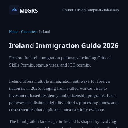
MIGRS
Countries
Blog
Compare
Guides
Help
Home
›
Countries
›
Ireland
Ireland Immigration Guide 2026
Explore Ireland immigration pathways including Critical
Skills Permits, startup visas, and ICT permits.
Ireland offers multiple immigration pathways for foreign
nationals in 2026, ranging from skilled worker visas to
investment-based residency and citizenship programs. Each
pathway has distinct eligibility criteria, processing times, and
cost structures that applicants must carefully evaluate.
The immigration landscape in Ireland is shaped by evolving