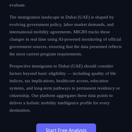
evaluate.
The immigration landscape in Dubai (UAE) is shaped by
evolving government policy, labor market demands, and
international mobility agreements. MIGRS tracks these
changes in real time using AI-powered monitoring of official
government sources, ensuring that the data presented reflects
the most current program requirements.
Prospective immigrants to Dubai (UAE) should consider
factors beyond basic eligibility — including quality of life
indices, tax implications, healthcare access, education
systems, and long-term pathways to permanent residency or
citizenship. Our platform aggregates these data points to
deliver a holistic mobility intelligence profile for every
destination.
Start Free Analysis