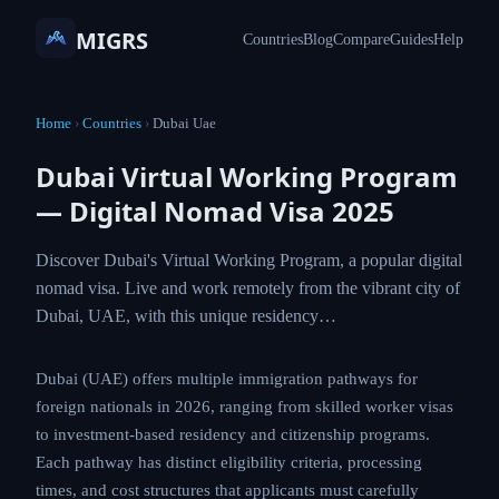
MIGRS
Countries
Blog
Compare
Guides
Help
Home
›
Countries
›
Dubai Uae
Dubai Virtual Working Program
— Digital Nomad Visa 2025
Discover Dubai's Virtual Working Program, a popular digital
nomad visa. Live and work remotely from the vibrant city of
Dubai, UAE, with this unique residency…
Dubai (UAE) offers multiple immigration pathways for
foreign nationals in 2026, ranging from skilled worker visas
to investment-based residency and citizenship programs.
Each pathway has distinct eligibility criteria, processing
times, and cost structures that applicants must carefully