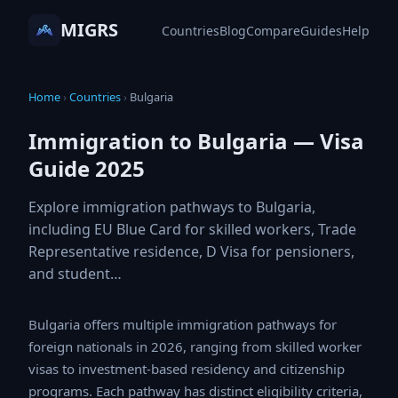
MIGRS
Countries
Blog
Compare
Guides
Help
Home
›
Countries
›
Bulgaria
Immigration to Bulgaria — Visa
Guide 2025
Explore immigration pathways to Bulgaria,
including EU Blue Card for skilled workers, Trade
Representative residence, D Visa for pensioners,
and student…
Bulgaria offers multiple immigration pathways for
foreign nationals in 2026, ranging from skilled worker
visas to investment-based residency and citizenship
programs. Each pathway has distinct eligibility criteria,