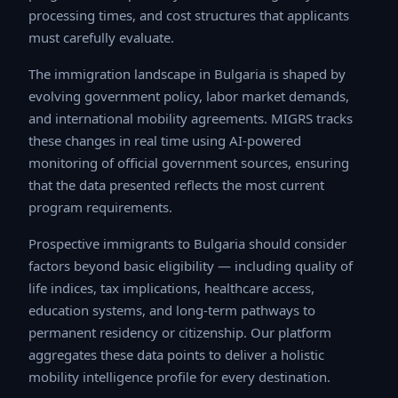
processing times, and cost structures that applicants
must carefully evaluate.
The immigration landscape in Bulgaria is shaped by
evolving government policy, labor market demands, and
international mobility agreements. MIGRS tracks these
changes in real time using AI-powered monitoring of
official government sources, ensuring that the data
presented reflects the most current program
requirements.
Prospective immigrants to Bulgaria should consider
factors beyond basic eligibility — including quality of life
indices, tax implications, healthcare access, education
systems, and long-term pathways to permanent
residency or citizenship. Our platform aggregates these
data points to deliver a holistic mobility intelligence
profile for every destination.