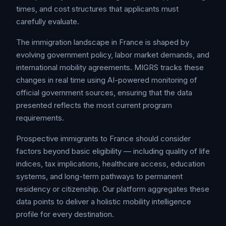
times, and cost structures that applicants must
carefully evaluate.
The immigration landscape in France is shaped by
evolving government policy, labor market demands, and
international mobility agreements. MIGRS tracks these
changes in real time using AI-powered monitoring of
official government sources, ensuring that the data
presented reflects the most current program
requirements.
Prospective immigrants to France should consider
factors beyond basic eligibility — including quality of life
indices, tax implications, healthcare access, education
systems, and long-term pathways to permanent
residency or citizenship. Our platform aggregates these
data points to deliver a holistic mobility intelligence
profile for every destination.