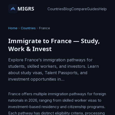
MIGRS
Countries
Blog
Compare
Guides
Help
Home
›
Countries
›
France
Immigrate to France — Study,
Work & Invest
Explore France's immigration pathways for
students, skilled workers, and investors. Learn
about study visas, Talent Passports, and
investment opportunities in…
France offers multiple immigration pathways for foreign
nationals in 2026, ranging from skilled worker visas to
investment-based residency and citizenship programs.
Each pathway has distinct eligibility criteria, processing