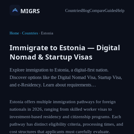
MIGRS
Countries
Blog
Compare
Guides
Help
Home
›
Countries
›
Estonia
Immigrate to Estonia — Digital
Nomad & Startup Visas
Explore immigration to Estonia, a digital-first nation.
Discover options like the Digital Nomad Visa, Startup Visa,
and e-Residency. Learn about requirements…
Estonia offers multiple immigration pathways for foreign
nationals in 2026, ranging from skilled worker visas to
investment-based residency and citizenship programs. Each
pathway has distinct eligibility criteria, processing times, and
cost structures that applicants must carefully evaluate.