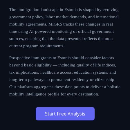
The immigration landscape in Estonia is shaped by evolving
government policy, labor market demands, and international
mobility agreements. MIGRS tracks these changes in real
time using AI-powered monitoring of official government
sources, ensuring that the data presented reflects the most
current program requirements.
Prospective immigrants to Estonia should consider factors
beyond basic eligibility — including quality of life indices,
tax implications, healthcare access, education systems, and
long-term pathways to permanent residency or citizenship.
Our platform aggregates these data points to deliver a holistic
mobility intelligence profile for every destination.
Start Free Analysis