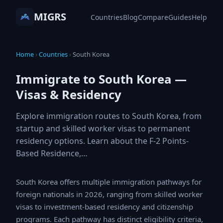
MIGRS
Countries
Blog
Compare
Guides
Help
Home
›
Countries
›
South Korea
Immigrate to South Korea —
Visas & Residency
Explore immigration routes to South Korea, from
startup and skilled worker visas to permanent
residency options. Learn about the F-2 Points-
Based Residence,…
South Korea offers multiple immigration pathways for
foreign nationals in 2026, ranging from skilled worker
visas to investment-based residency and citizenship
programs. Each pathway has distinct eligibility criteria,