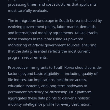
processing times, and cost structures that applicants
must carefully evaluate.
The immigration landscape in South Korea is shaped by
evolving government policy, labor market demands, and
international mobility agreements. MIGRS tracks these
changes in real time using AI-powered monitoring of
official government sources, ensuring that the data
presented reflects the most current program
requirements.
Prospective immigrants to South Korea should consider
factors beyond basic eligibility — including quality of life
indices, tax implications, healthcare access, education
systems, and long-term pathways to permanent
residency or citizenship. Our platform aggregates these
data points to deliver a holistic mobility intelligence
profile for every destination.