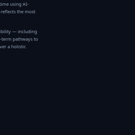
ime using AI-
reflects the most
ility — including
ong-term pathways to
r a holistic mobility