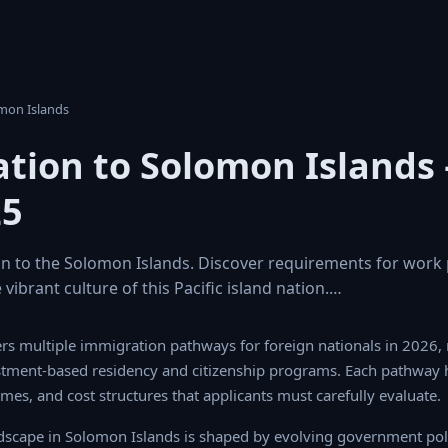
omon Islands
tion to Solomon Islands
25
n to the Solomon Islands. Discover requirements for work p
 vibrant culture of this Pacific island nation.…
s multiple immigration pathways for foreign nationals in 2026, ran
stment-based residency and citizenship programs. Each pathway has
times, and cost structures that applicants must carefully evaluate.
scape in Solomon Islands is shaped by evolving government polic