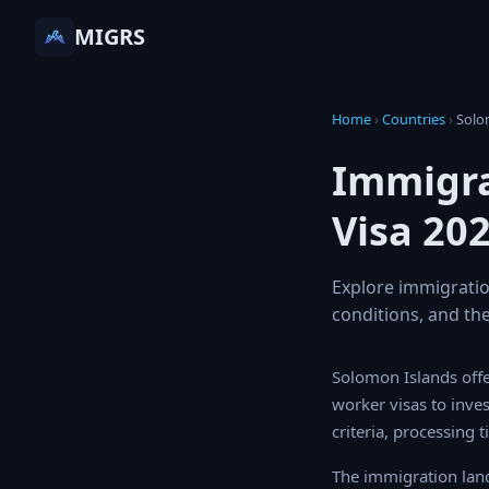
MIGRS
Home
›
Countries
›
Sol
Immigra
Visa 20
Explore immigratio
conditions, and the
Solomon Islands offer
worker visas to inve
criteria, processing 
The immigration land