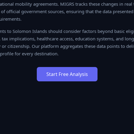
tional mobility agreements. MIGRS tracks these changes in real t
f official government sources, ensuring that the data presented 
uirements.
ts to Solomon Islands should consider factors beyond basic eligib
es, tax implications, healthcare access, education systems, and l
r citizenship. Our platform aggregates these data points to delive
or every destination.
Start Free Analysis