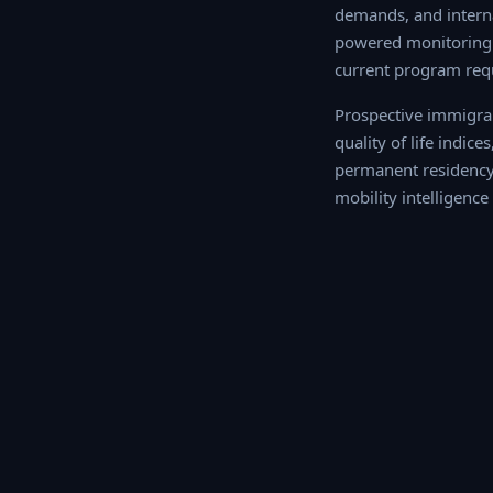
demands, and interna
powered monitoring o
current program req
Prospective immigran
quality of life indic
permanent residency o
intelligence profile f