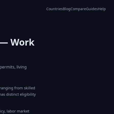
Countries
Blog
Compare
Guides
Help
 — Work
ermits, living
ging from skilled
 distinct eligibility
y, labor market