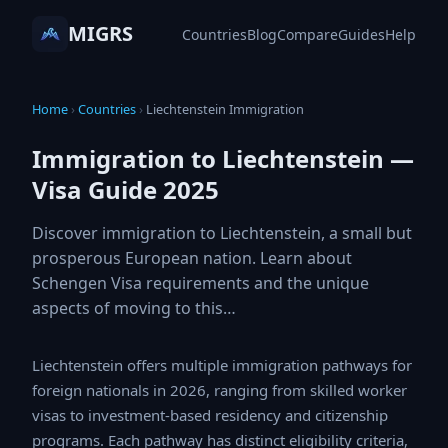
MIGRS
Countries
Blog
Compare
Guides
Help
Home
›
Countries
›
Liechtenstein Immigration
Immigration to Liechtenstein —
Visa Guide 2025
Discover immigration to Liechtenstein, a small but
prosperous European nation. Learn about
Schengen Visa requirements and the unique
aspects of moving to this…
Liechtenstein offers multiple immigration pathways for
foreign nationals in 2026, ranging from skilled worker
visas to investment-based residency and citizenship
programs. Each pathway has distinct eligibility criteria,