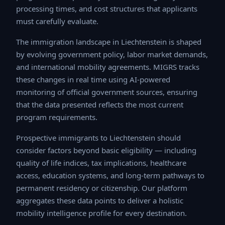
processing times, and cost structures that applicants
must carefully evaluate.
The immigration landscape in Liechtenstein is shaped
by evolving government policy, labor market demands,
and international mobility agreements. MIGRS tracks
these changes in real time using AI-powered monitoring
of official government sources, ensuring that the data
presented reflects the most current program
requirements.
Prospective immigrants to Liechtenstein should
consider factors beyond basic eligibility — including
quality of life indices, tax implications, healthcare
access, education systems, and long-term pathways to
permanent residency or citizenship. Our platform
aggregates these data points to deliver a holistic
mobility intelligence profile for every destination.