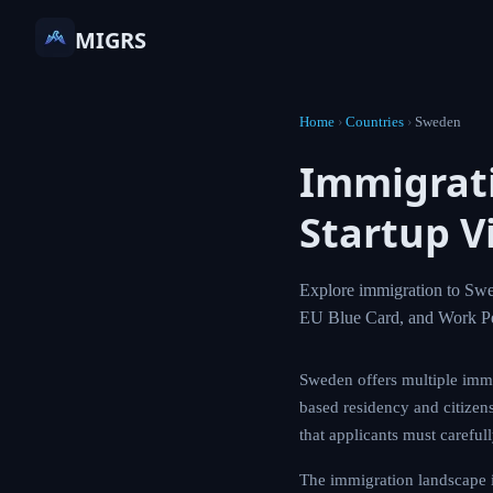
MIGRS
Home
›
Countries
›
Sweden
Immigrat
Startup V
Explore immigration to Swe
EU Blue Card, and Work Pe
Sweden offers multiple immi
based residency and citizens
that applicants must careful
The immigration landscape 