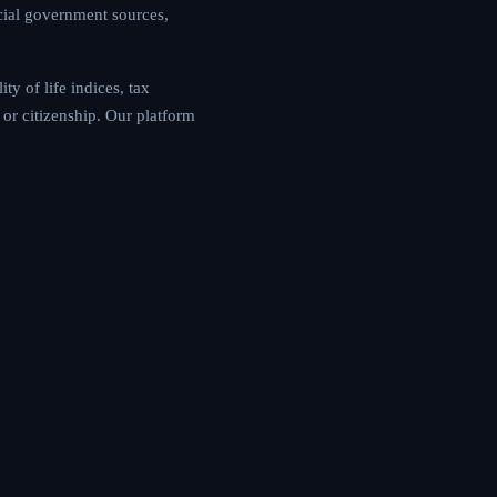
cial government sources,
y of life indices, tax
or citizenship. Our platform