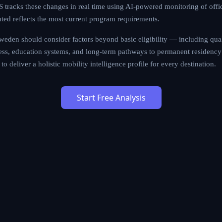
tracks these changes in real time using AI-powered monitoring of offi
nted reflects the most current program requirements.
eden should consider factors beyond basic eligibility — including qualit
cess, education systems, and long-term pathways to permanent residency 
to deliver a holistic mobility intelligence profile for every destination.
Start Free Analysis