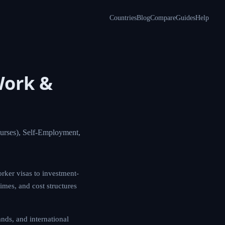
Countries
Blog
Compare
Guides
Help
Work &
urses), Self-Employment,
rker visas to investment-
times, and cost structures
ds, and international