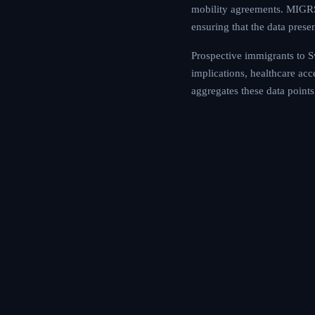
mobility agreements. MIGRS 
ensuring that the data prese
Prospective immigrants to Sw
implications, healthcare ac
aggregates these data points 