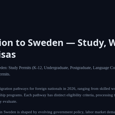
ion to Sweden — Study, 
isas
den: Study Permits (K-12, Undergraduate, Postgraduate, Language Co
rmits.
gration pathways for foreign nationals in 2026, ranging from skilled wo
hip programs. Each pathway has distinct eligibility criteria, processing 
ly evaluate.
in Sweden is shaped by evolving government policy, labor market deman