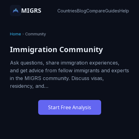
MIGRS
Countries
Blog
Compare
Guides
Help
Home
›
Community
Immigration Community
Ask questions, share immigration experiences,
and get advice from fellow immigrants and experts
in the MIGRS community. Discuss visas,
residency, and…
Start Free Analysis