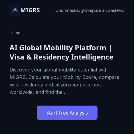
MIGRS
Countries
Blog
Compare
Guides
Help
Home
AI Global Mobility Platform |
Visa & Residency Intelligence
Discover your global mobility potential with
MIGRS. Calculate your Mobility Score, compare
visa, residency and citizenship programs
worldwide, and find the…
Start Free Analysis