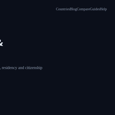
Countries
Blog
Compare
Guides
Help
a &
ore, compare visa,