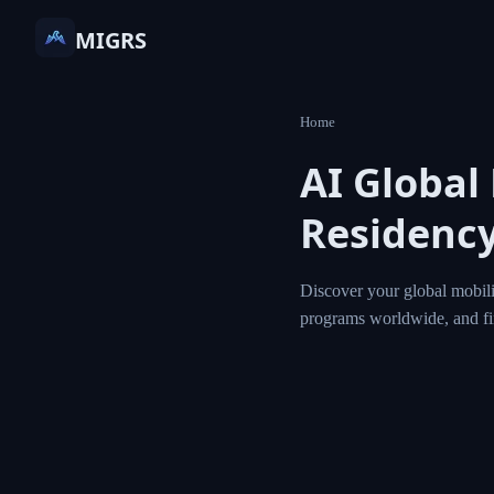
MIGRS
Home
AI Globa
Residen
Discover your globa
residency and citi