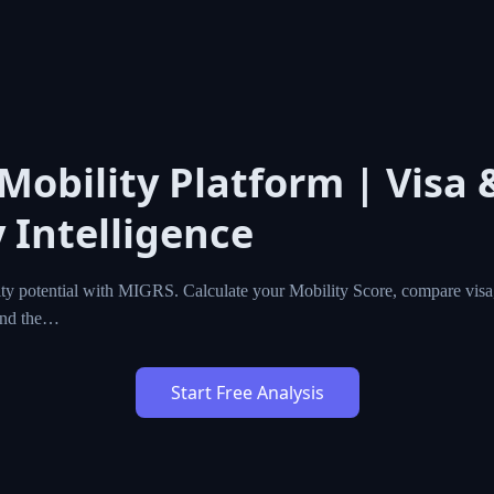
l Mobility Platform | Vis
cy Intelligence
l mobility potential with MIGRS. Calculate your Mobility Sc
zenship programs worldwide, and find the…
Start Free Analysis