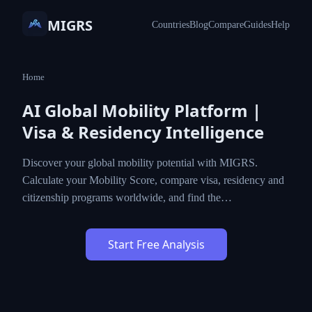
MIGRS
Countries
Blog
Compare
Guides
Help
Home
AI Global Mobility Platform |
Visa & Residency Intelligence
Discover your global mobility potential with MIGRS.
Calculate your Mobility Score, compare visa, residency and
citizenship programs worldwide, and find the…
Start Free Analysis