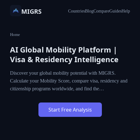
MIGRS
Countries
Blog
Compare
Guides
Help
Home
AI Global Mobility Platform |
Visa & Residency Intelligence
Discover your global mobility potential with MIGRS.
Calculate your Mobility Score, compare visa, residency and
citizenship programs worldwide, and find the…
Start Free Analysis