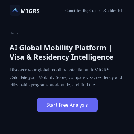
MIGRS
Countries
Blog
Compare
Guides
Help
Home
AI Global Mobility Platform |
Visa & Residency Intelligence
Discover your global mobility potential with MIGRS.
Calculate your Mobility Score, compare visa, residency and
citizenship programs worldwide, and find the…
Start Free Analysis