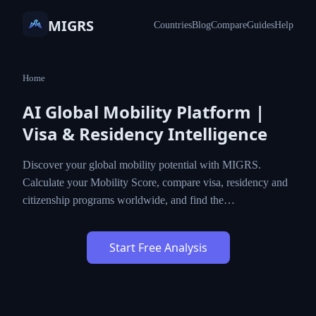
MIGRS
Countries
Blog
Compare
Guides
Help
Home
AI Global Mobility Platform |
Visa & Residency Intelligence
Discover your global mobility potential with MIGRS.
Calculate your Mobility Score, compare visa, residency and
citizenship programs worldwide, and find the…
Start Free Analysis