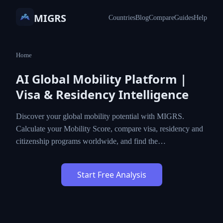
MIGRS
Countries
Blog
Compare
Guides
Help
Home
AI Global Mobility Platform |
Visa & Residency Intelligence
Discover your global mobility potential with MIGRS.
Calculate your Mobility Score, compare visa, residency and
citizenship programs worldwide, and find the…
Start Free Analysis