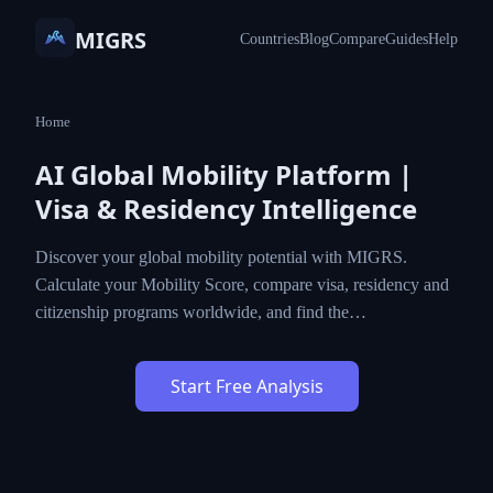
MIGRS
Countries
Blog
Compare
Guides
Help
Home
AI Global Mobility Platform |
Visa & Residency Intelligence
Discover your global mobility potential with MIGRS.
Calculate your Mobility Score, compare visa, residency and
citizenship programs worldwide, and find the…
Start Free Analysis