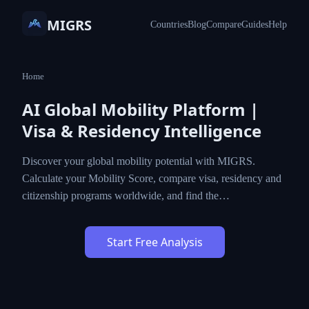
MIGRS
Countries
Blog
Compare
Guides
Help
Home
AI Global Mobility Platform |
Visa & Residency Intelligence
Discover your global mobility potential with MIGRS.
Calculate your Mobility Score, compare visa, residency and
citizenship programs worldwide, and find the…
Start Free Analysis