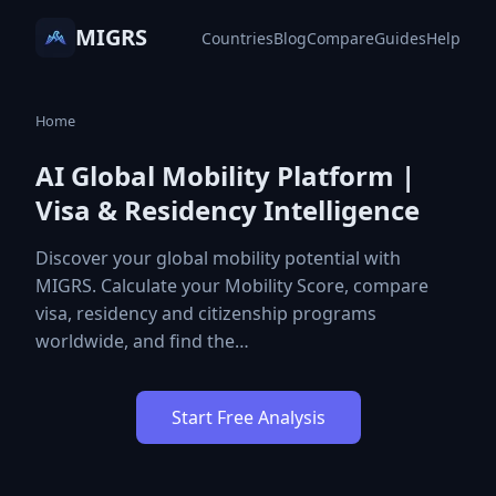
MIGRS
Countries
Blog
Compare
Guides
Help
Home
AI Global Mobility Platform |
Visa & Residency Intelligence
Discover your global mobility potential with
MIGRS. Calculate your Mobility Score, compare
visa, residency and citizenship programs
worldwide, and find the…
Start Free Analysis