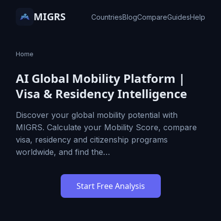
MIGRS
Countries
Blog
Compare
Guides
Help
Home
AI Global Mobility Platform |
Visa & Residency Intelligence
Discover your global mobility potential with
MIGRS. Calculate your Mobility Score, compare
visa, residency and citizenship programs
worldwide, and find the…
Start Free Analysis